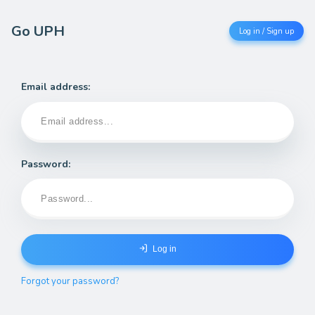
Go UPH
Log in / Sign up
Email address:
Password:
Log in
Forgot your password?